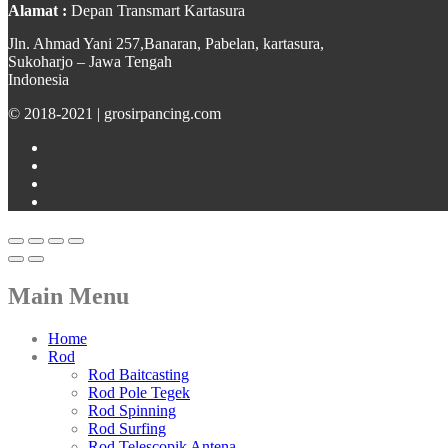
Alamat :
Depan Transmart Kartasura
Jln. Ahmad Yani 257,Banaran, Pabelan, kartasura,
Sukoharjo – Jawa Tengah
Indonesia
© 2018-2021 | grosirpancing.com
Main Menu
Home
Rod
Rod Baitcasting
Rod Pole Tegek
Rod Spinning
Rod Surfing
Rod Telescopik Antena