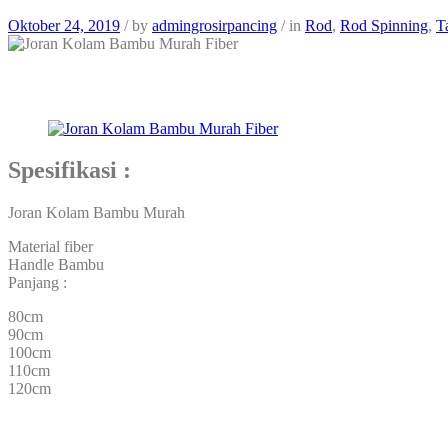
Oktober 24, 2019
/
by
admingrosirpancing
/
in
Rod
,
Rod Spinning
,
T
Spesifikasi :
Joran Kolam Bambu Murah
Material fiber
Handle Bambu
Panjang :
80cm
90cm
100cm
110cm
120cm