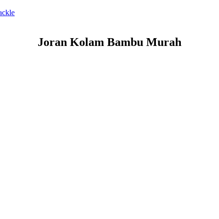
ackle
Joran Kolam Bambu Murah