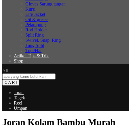
Gloves Sarung tangan
Kursi
Life Jacket
Oil & grease
Pelampung
Rod Holder
Split Ring
Swivel, Snap, Ring
Tang Split
Topi/Hat
Artikel Tips & Trik
Shop
All
C A R I
Joran
Tegek
Reel
Umpan
Joran Kolam Bambu Murah