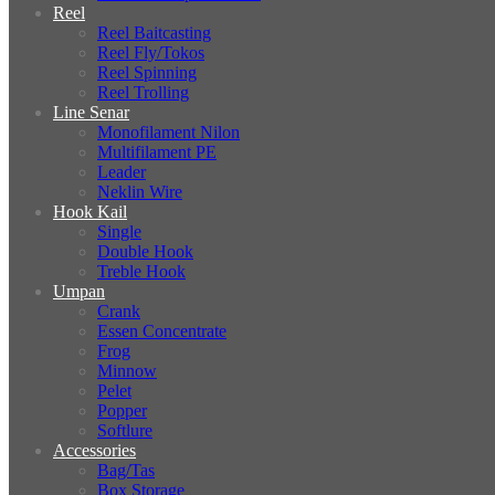
Reel
Reel Baitcasting
Reel Fly/Tokos
Reel Spinning
Reel Trolling
Line Senar
Monofilament Nilon
Multifilament PE
Leader
Neklin Wire
Hook Kail
Single
Double Hook
Treble Hook
Umpan
Crank
Essen Concentrate
Frog
Minnow
Pelet
Popper
Softlure
Accessories
Bag/Tas
Box Storage