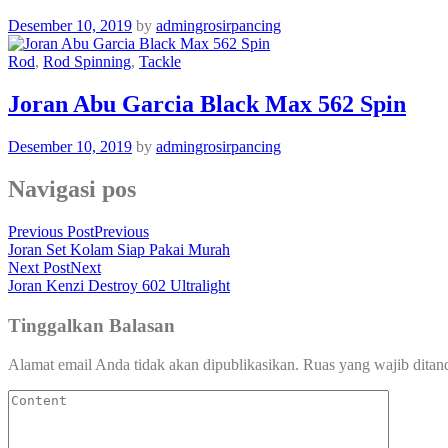
Desember 10, 2019
by
admingrosirpancing
Rod
,
Rod Spinning
,
Tackle
Joran Abu Garcia Black Max 562 Spin
Desember 10, 2019
by
admingrosirpancing
Navigasi pos
Previous Post
Previous
Joran Set Kolam Siap Pakai Murah
Next Post
Next
Joran Kenzi Destroy 602 Ultralight
Tinggalkan Balasan
Alamat email Anda tidak akan dipublikasikan.
Ruas yang wajib ditan