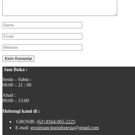
Jam Buka :
Senin – Sabtu :
08:00 – 21 : 00
Ahad :
09:00 – 15:00
Hubungi kami di :
GROSIR:
(62) 8564-065-2225
E-mail:
grosirpancingindonesia@gmail.com