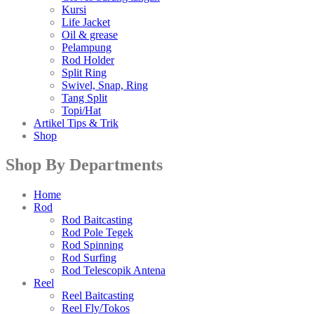
Kursi
Life Jacket
Oil & grease
Pelampung
Rod Holder
Split Ring
Swivel, Snap, Ring
Tang Split
Topi/Hat
Artikel Tips & Trik
Shop
Shop By Departments
Home
Rod
Rod Baitcasting
Rod Pole Tegek
Rod Spinning
Rod Surfing
Rod Telescopik Antena
Reel
Reel Baitcasting
Reel Fly/Tokos