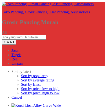
Toko Pancing, Grosir Pancing, Alat Pancing, Aksessoriess
Grosir Pancing Murah
All
C A R I
Joran
Tegek
Reel
Umpan
Sort by latest
Sort by popularity
Sort by average rating
Sort by latest
Sort by price: low to high
Sort by price: high to low
Cancel