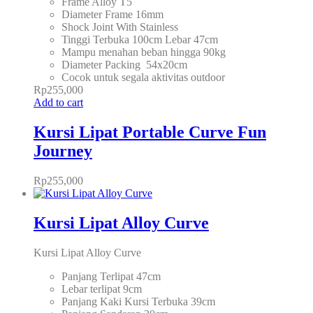
Frame Alloy T5
Diameter Frame 16mm
Shock Joint With Stainless
Tinggi Terbuka 100cm Lebar 47cm
Mampu menahan beban hingga 90kg
Diameter Packing 54x20cm
Cocok untuk segala aktivitas outdoor
Rp
255,000
Add to cart
Kursi Lipat Portable Curve Fun
Journey
Rp
255,000
Kursi Lipat Alloy Curve
Kursi Lipat Alloy Curve
Panjang Terlipat 47cm
Lebar terlipat 9cm
Panjang Kaki Kursi Terbuka 39cm