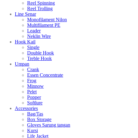
Reel Spinning
Reel Trolling
Line Senar
Monofilament Nilon
Multifilament PE
Leader
Neklin Wire
Hook Kail
Single
Double Hook
Treble Hook
Umpan
Crank
Essen Concentrate
Frog
Minnow
Pelet
Popper
Softlure
Accessories
Bag/Tas
Box Storage
Gloves Sarung tangan
Kursi
Life Jacket