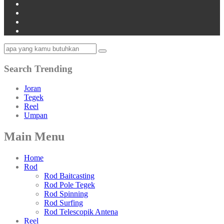
Search Trending
Joran
Tegek
Reel
Umpan
Main Menu
Home
Rod
Rod Baitcasting
Rod Pole Tegek
Rod Spinning
Rod Surfing
Rod Telescopik Antena
Reel