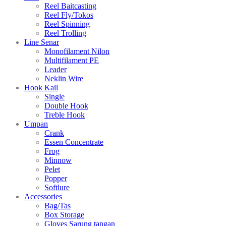
Reel Baitcasting
Reel Fly/Tokos
Reel Spinning
Reel Trolling
Line Senar
Monofilament Nilon
Multifilament PE
Leader
Neklin Wire
Hook Kail
Single
Double Hook
Treble Hook
Umpan
Crank
Essen Concentrate
Frog
Minnow
Pelet
Popper
Softlure
Accessories
Bag/Tas
Box Storage
Gloves Sarung tangan