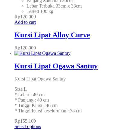
Panjang Sandaran 20cm
Lebar Terbuka 33cm x 33cm
Tested 100 kg
Rp
120,000
Add to cart
Kursi Lipat Alloy Curve
Rp
120,000
Kursi Lipat Ogawa Santuy
Kursi Lipat Ogawa Santuy
Size L
* Lebar : 40 cm
* Panjang : 40 cm
* Tinggi Kursi : 46 cm
* Tinggi Kursi keseluruhan : 78 cm
Rp
155,100
Select options