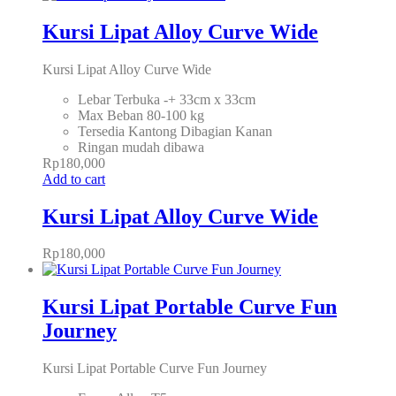
Kursi Lipat Alloy Curve Wide
Kursi Lipat Alloy Curve Wide
Lebar Terbuka -+ 33cm x 33cm
Max Beban 80-100 kg
Tersedia Kantong Dibagian Kanan
Ringan mudah dibawa
Rp
180,000
Add to cart
Kursi Lipat Alloy Curve Wide
Rp
180,000
Kursi Lipat Portable Curve Fun
Journey
Kursi Lipat Portable Curve Fun Journey