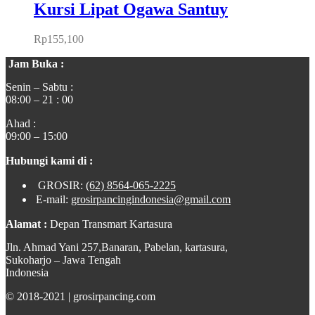
Kursi Lipat Ogawa Santuy
Rp
155,100
Jam Buka :
Senin – Sabtu :
08:00 – 21 : 00
Ahad :
09:00 – 15:00
Hubungi kami di :
GROSIR:
(62) 8564-065-2225
E-mail:
grosirpancingindonesia@gmail.com
Alamat :
Depan Transmart Kartasura
Jln. Ahmad Yani 257,Banaran, Pabelan, kartasura,
Sukoharjo – Jawa Tengah
Indonesia
© 2018-2021 | grosirpancing.com