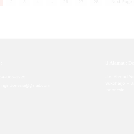
2
3
4
…
26
27
28
Next Page
 :
Alamat :
De
Jln. Ahmad Ya
564-065-2225
Sukoharjo – 
cingindonesia@gmail.com
Indonesia