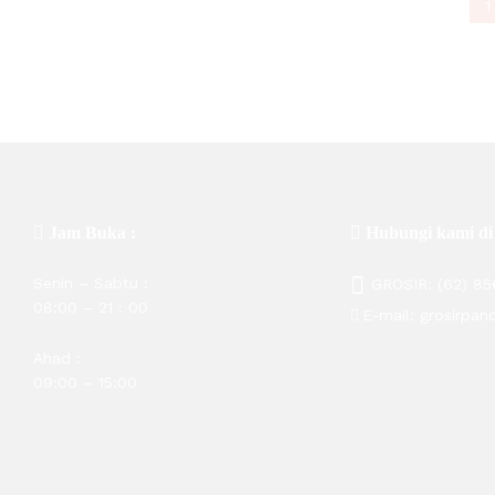
Rp
50,600
Rp
135,000
1
Jam Buka :
Hubungi kami di
Senin – Sabtu :
GROSIR:
(62) 8
08:00 – 21 : 00
E-mail:
grosirpan
Ahad :
09:00 – 15:00