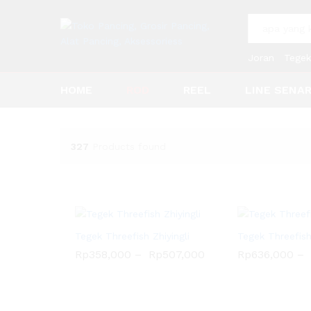
All
Joran
Tegek
HOME
ROD
REEL
LINE SENA
327
Products found
Tegek Threefish Zhiyingli
Tegek Threefis
Rp
358,000
–
Rp
507,000
Rp
636,000
–