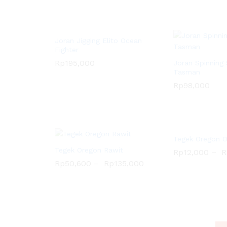
Rp
358,000
Rp
507,000
Rp
636,000
Joran Jigging Elito Ocean
Fighter
Rp
195,000
Joran Spinning 
Tasman
Rp
195,000
Rp
98,000
Tegek Oregon 
Tegek Oregon Rawit
Rp
12,000
–
R
Rp
50,600
–
Rp
135,000
Rp
12,000
R
Rp
98,000