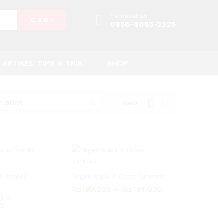
Pemesanan
C A R I
0856-4065-2225
ARTIKEL TIPS & TRIK
SHOP
 latest
View
-Pirates
Tegek Kaku X-Cross Limited
Rp
160,000
–
Rp
194,000
0
–
0