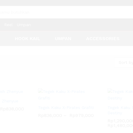
Reel
Umpan
R
HOOK KAIL
UMPAN
ACCESSORIES
Sort by
h Zhenyue
Tegek Kaku X-Pirates Grafiti
Tegek Kaku X
Rp
838,000
Destiny
Rp
836,000
–
Rp
979,000
Rp
1,290,00
Rp
1,480,00