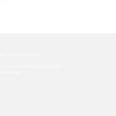
pan Transmart Kartasura
ni 257,Banaran, Pabelan, kartasura,
Jawa Tengah