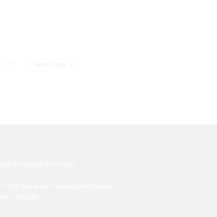
Rp
770,000
17
Next Page
pan Transmart Kartasura
ni 257,Banaran, Pabelan, kartasura,
Jawa Tengah