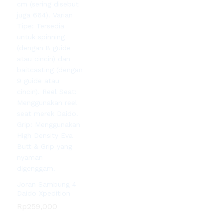
Joran Sambung 4
Daido Xpedition
Rp
259,000