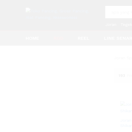
All
Joran
Tegek
HOME
ROD
REEL
LINE SENA
Joran Sp
193
Pr
Joran
Shika