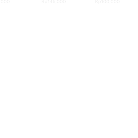
,000
Rp
145,000
Rp
100,000
,000
Rp
145,000
Rp
100,000