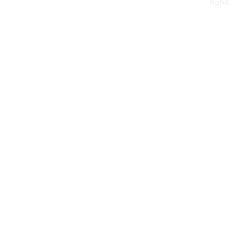
Rp
98
Rp
98