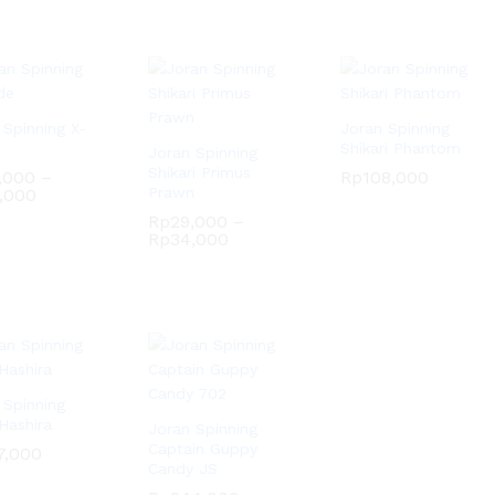
 Spinning X-
Joran Spinning
Shikari Phantom
Joran Spinning
Shikari Primus
,000
–
Rp
Rp
108,000
108,000
Prawn
,000
Rp
29,000
–
Rp
34,000
,000
,000
 Spinning
 Hashira
Joran Spinning
Rp
29,000
Captain Guppy
Rp
34,000
7,000
Candy JS