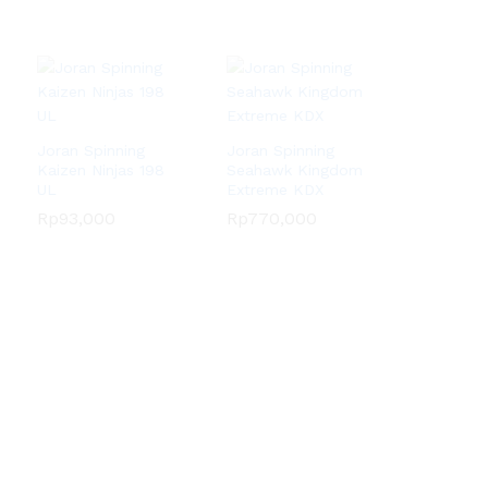
Joran Spinning
Joran Spinning
Kaizen Ninjas 198
Seahawk Kingdom
UL
Extreme KDX
Rp
Rp
93,000
93,000
Rp
770,000