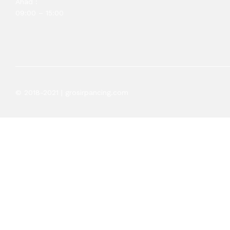
Ahad :
09:00 – 15:00
© 2018-2021 | grosirpancing.com