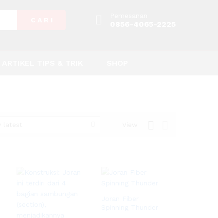
Pemesanan
C A R I
0856-4065-2225
ARTIKEL TIPS & TRIK
SHOP
 latest
View
Joran Fiber
Spinning Thunder