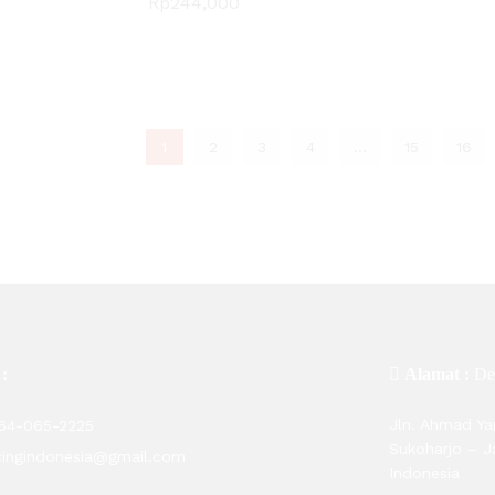
Rp
Rp
244,000
244,000
7,000
1
2
3
4
…
15
16
 :
Alamat :
De
Jln. Ahmad Ya
564-065-2225
Sukoharjo – 
cingindonesia@gmail.com
Indonesia