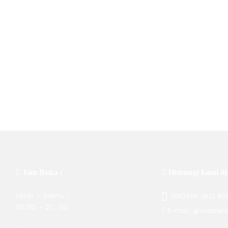
Rp
12
Jam Buka :
Hubungi kami di
Senin – Sabtu :
GROSIR:
(62) 8
08:00 – 21 : 00
E-mail:
grosirpan