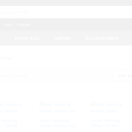
Reel
Umpan
R
HOOK KAIL
UMPAN
ACCESSORIES
inning
Sort by
oducts found
 Spinning
Joran Spinning
Joran Spinning
ri Tasman
Shikari Hunterprey
Shikari Clicker