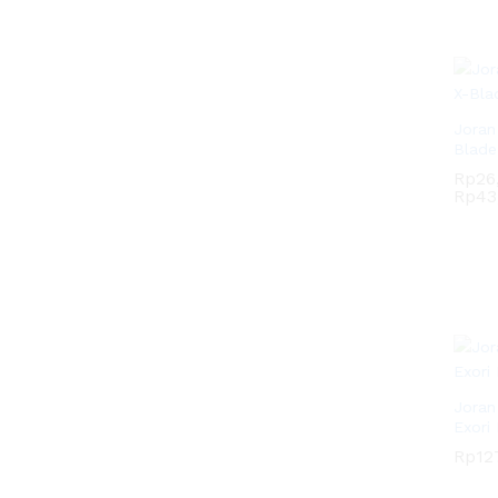
Joran
Blade
Rp
26
Rp
43
Rp
26
Rp
43
Joran
Exori
Rp
12