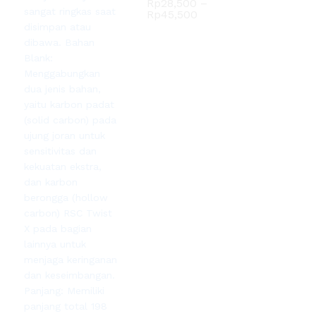
Rp
28,500
–
Rp
45,500
Rp
28,500
Rp
45,500