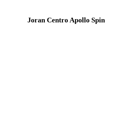
Joran Centro Apollo Spin