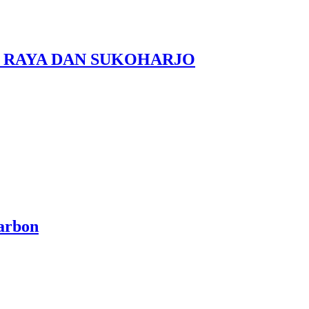
 RAYA DAN SUKOHARJO
arbon