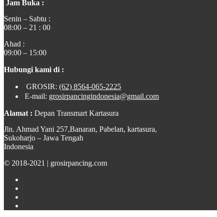
Jam Buka :
Senin – Sabtu :
08:00 – 21 : 00
Ahad :
09:00 – 15:00
Hubungi kami di :
GROSIR:
(62) 8564-065-2225
E-mail:
grosirpancingindonesia@gmail.com
Alamat :
Depan Transmart Kartasura
Jln. Ahmad Yani 257,Banaran, Pabelan, kartasura,
Sukoharjo – Jawa Tengah
Indonesia
© 2018-2021 | grosirpancing.com