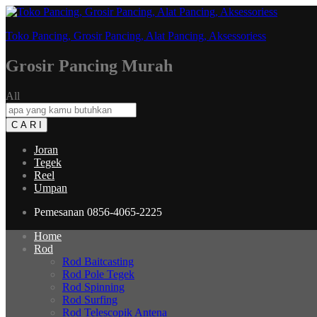
Toko Pancing, Grosir Pancing, Alat Pancing, Aksessoriess
Grosir Pancing Murah
All
C A R I
Joran
Tegek
Reel
Umpan
Pemesanan
0856-4065-2225
Home
Rod
Rod Baitcasting
Rod Pole Tegek
Rod Spinning
Rod Surfing
Rod Telescopik Antena