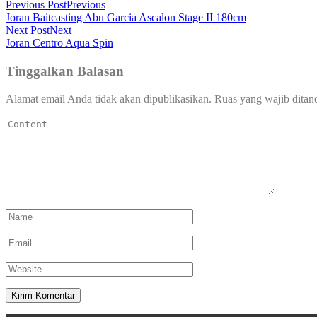
Previous Post
Previous
Joran Baitcasting Abu Garcia Ascalon Stage II 180cm
Next Post
Next
Joran Centro Aqua Spin
Tinggalkan Balasan
Alamat email Anda tidak akan dipublikasikan.
Ruas yang wajib ditan