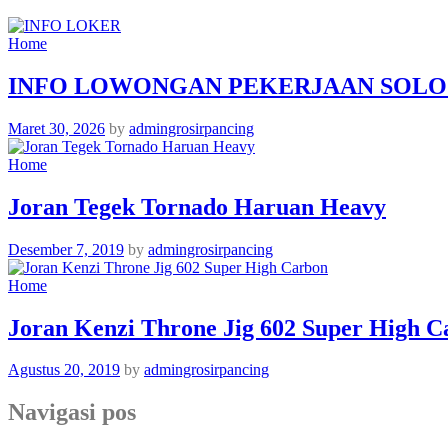
Home
INFO LOWONGAN PEKERJAAN SOLO
Maret 30, 2026
by
admingrosirpancing
Home
Joran Tegek Tornado Haruan Heavy
Desember 7, 2019
by
admingrosirpancing
Home
Joran Kenzi Throne Jig 602 Super High C
Agustus 20, 2019
by
admingrosirpancing
Navigasi pos