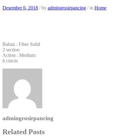
Desember 6, 2018
/
by
admingrosirpancing
/
in
Home
Bahan : Fiber Solid
2 section
Action : Medium
6 cincin
admingrosirpancing
Related Posts