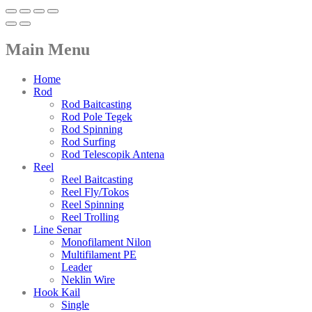
Main Menu
Home
Rod
Rod Baitcasting
Rod Pole Tegek
Rod Spinning
Rod Surfing
Rod Telescopik Antena
Reel
Reel Baitcasting
Reel Fly/Tokos
Reel Spinning
Reel Trolling
Line Senar
Monofilament Nilon
Multifilament PE
Leader
Neklin Wire
Hook Kail
Single