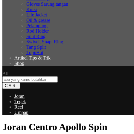
Gloves Sarung tangan
Kursi
Life Jacket
Oil & grease
Pelampung
Rod Holder
Split Ring
Swivel, Snap, Ring
Tang Split
Topi/Hat
Artikel Tips & Trik
Shop
All
C A R I
Joran
Tegek
Reel
Umpan
Joran Centro Apollo Spin