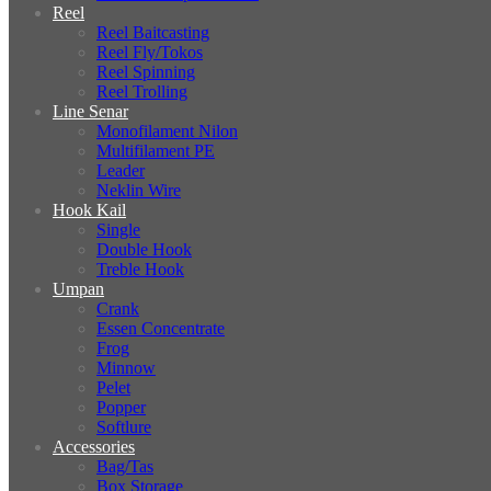
Reel
Reel Baitcasting
Reel Fly/Tokos
Reel Spinning
Reel Trolling
Line Senar
Monofilament Nilon
Multifilament PE
Leader
Neklin Wire
Hook Kail
Single
Double Hook
Treble Hook
Umpan
Crank
Essen Concentrate
Frog
Minnow
Pelet
Popper
Softlure
Accessories
Bag/Tas
Box Storage