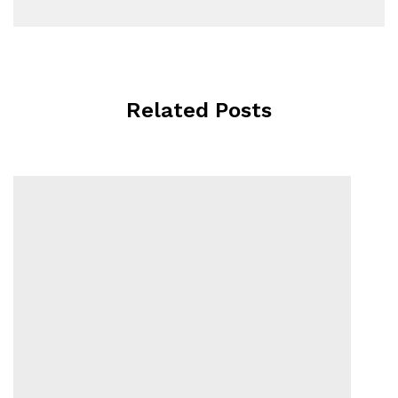
Related Posts