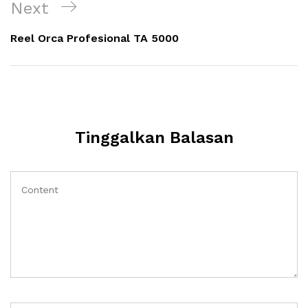
Next
Next
Post
Reel Orca Profesional TA 5000
Tinggalkan Balasan