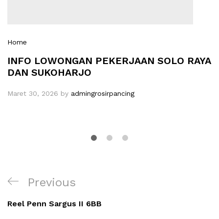
Home
INFO LOWONGAN PEKERJAAN SOLO RAYA
DAN SUKOHARJO
Maret 30, 2026
by
admingrosirpancing
Navigasi
Previous
Previous
pos
Post
Reel Penn Sargus II 6BB