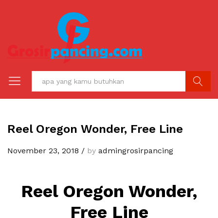
C A R I
Reel Oregon Wonder, Free Line
November 23, 2018
/
by
admingrosirpancing
Reel Oregon Wonder,
Free Line