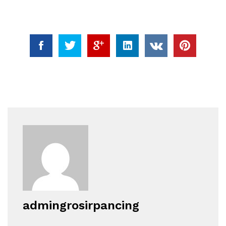
admingrosirpancing