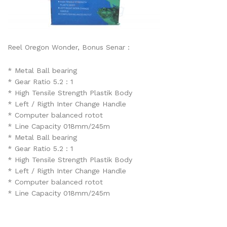
Reel Oregon Wonder, Bonus Senar :
* Metal Ball bearing
* Gear Ratio 5.2 : 1
* High Tensile Strength Plastik Body
* Left / Rigth Inter Change Handle
* Computer balanced rotot
* Line Capacity 018mm/245m
* Metal Ball bearing
* Gear Ratio 5.2 : 1
* High Tensile Strength Plastik Body
* Left / Rigth Inter Change Handle
* Computer balanced rotot
* Line Capacity 018mm/245m