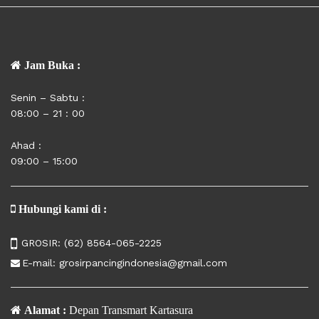
Jam Buka :
Senin – Sabtu :
08:00 – 21 : 00
Ahad :
09:00 – 15:00
Hubungi kami di :
GROSIR:
(62) 8564-065-2225
E-mail:
grosirpancingindonesia@gmail.com
Alamat :
Depan Transmart Kartasura