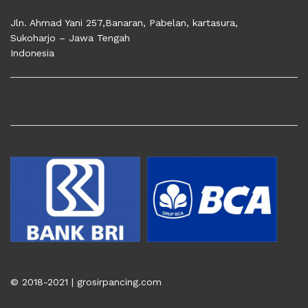
Jln. Ahmad Yani 257,Banaran, Pabelan, kartasura,
Sukoharjo – Jawa Tengah
Indonesia
© 2018-2021 | grosirpancing.com