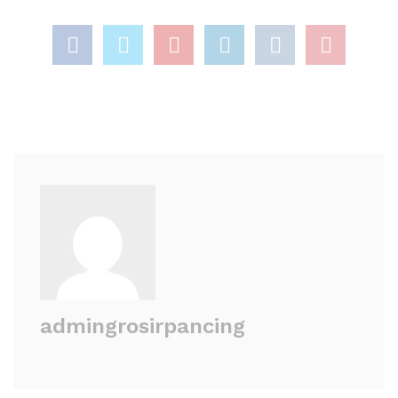
admingrosirpancing