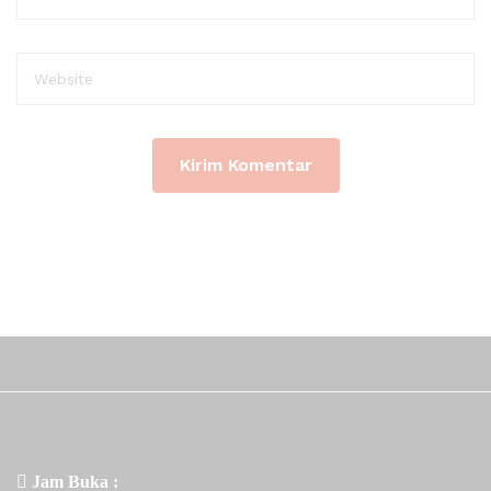
Jam Buka :