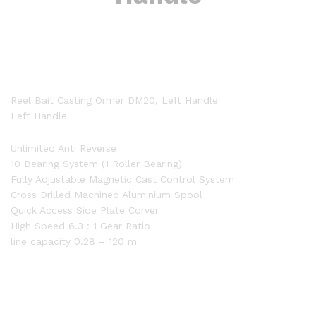
Reel Bait Casting Ormer DM20, Left Handle
Left Handle
Unlimited Anti Reverse
10 Bearing System (1 Roller Bearing)
Fully Adjustable Magnetic Cast Control System
Cross Drilled Machined Aluminium Spool
Quick Access Side Plate Corver
High Speed 6.3 : 1 Gear Ratio
line capacity 0.28 – 120 m