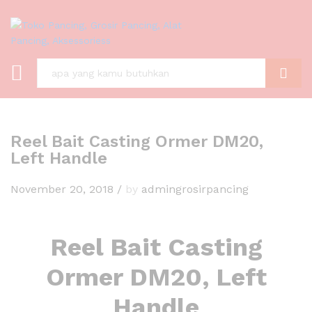
C A R I
Reel Bait Casting Ormer DM20,
Left Handle
November 20, 2018
/
by
admingrosirpancing
Reel Bait Casting
Ormer DM20, Left
Handle