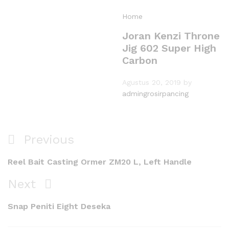
Home
Joran Kenzi Throne
Jig 602 Super High
Carbon
Agustus 20, 2019
by
admingrosirpancing
Navigasi
Previous
Previous
pos
Post
Reel Bait Casting Ormer ZM20 L, Left Handle
Next
Next
Post
Snap Peniti Eight Deseka