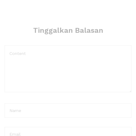
Tinggalkan Balasan