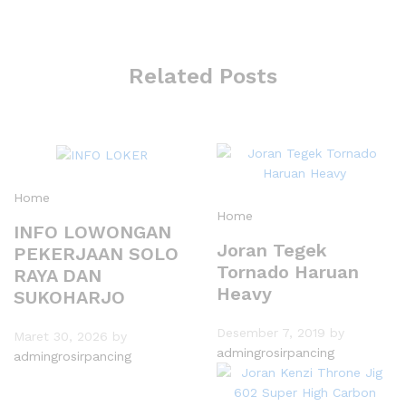
Related Posts
Home
Home
INFO LOWONGAN
Joran Tegek
PEKERJAAN SOLO
Tornado Haruan
RAYA DAN
Heavy
SUKOHARJO
Desember 7, 2019
by
Maret 30, 2026
by
admingrosirpancing
admingrosirpancing