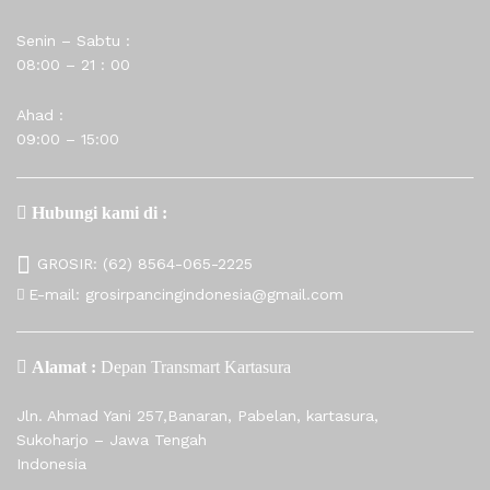
Senin – Sabtu :
08:00 – 21 : 00
Ahad :
09:00 – 15:00
Hubungi kami di :
GROSIR:
(62) 8564-065-2225
E-mail:
grosirpancingindonesia@gmail.com
Alamat :
Depan Transmart Kartasura
Jln. Ahmad Yani 257,Banaran, Pabelan, kartasura,
Sukoharjo – Jawa Tengah
Indonesia