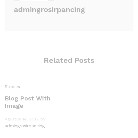
admingrosirpancing
Related Posts
Studies
Blog Post With
Image
Agustus 14, 2017
by
admingrosirpancing