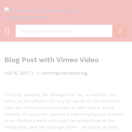
C A R I
Blog Post with Vimeo Video
Juli 6, 2017
/
by
admingrosirpancing
It is truly amazing the damage that we, as parents, can
inflict on our children. So why do we do it? For the most
part, we don’t do it intentionally or with malice. In the
majority of cases, the cause is a well-meaning but unskilled
or un-thinking parent, who says the wrong thing at the
wrong time, and the message sticks – as simple as that!