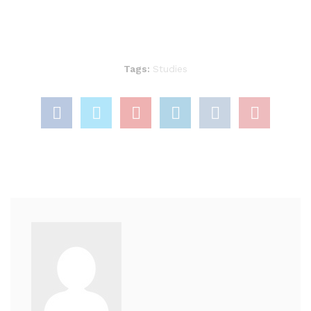
Tags:
Studies