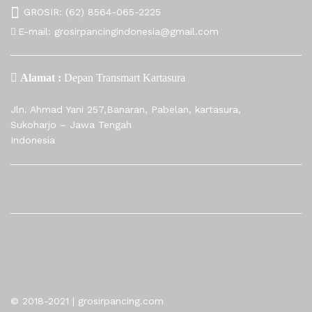
GROSIR:
(62) 8564-065-2225
E-mail:
grosirpancingindonesia@gmail.com
Alamat :
Depan Transmart Kartasura
Jln. Ahmad Yani 257,Banaran, Pabelan, kartasura,
Sukoharjo – Jawa Tengah
Indonesia
© 2018-2021 | grosirpancing.com