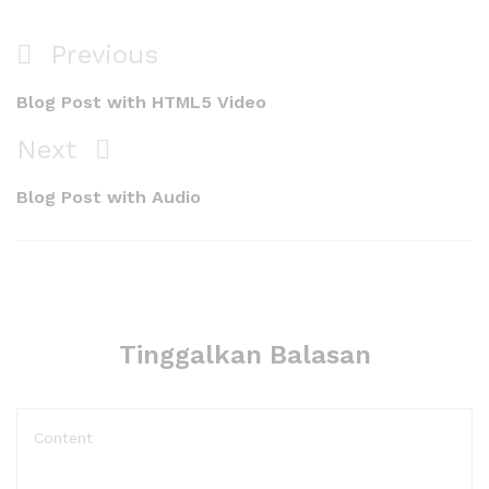
Navigasi
Previous
Previous
pos
Post
Blog Post with HTML5 Video
Next
Next
Post
Blog Post with Audio
Tinggalkan Balasan