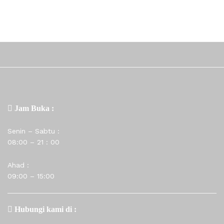
Jam Buka :
Senin – Sabtu :
08:00 – 21 : 00
Ahad :
09:00 – 15:00
Hubungi kami di :